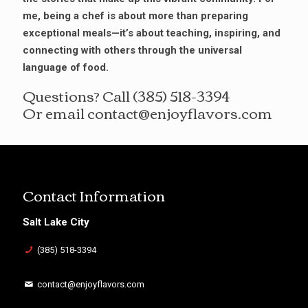
me, being a chef is about more than preparing
exceptional meals—it’s about teaching, inspiring, and
connecting with others through the universal
language of food.
Questions? Call
(385) 518-3394
Or email
contact@enjoyflavors.com
Contact Information
Salt Lake City
(385) 518-3394
contact@enjoyflavors.com