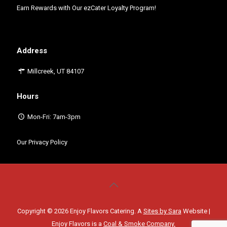
Earn Rewards with Our
ezCater Loyalty Program!
Address
Millcreek, UT 84107
Hours
Mon-Fri: 7am-3pm
Our Privacy Policy
Copyright © 2026 Enjoy Flavors Catering. A
Sites by Sara
Website |
Enjoy Flavors is a
Coal & Smoke Company.