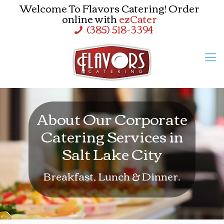
Welcome To Flavors Catering! Order
online with
ezCater
(385) 518-3394
About Our Corporate
Catering Services in
Salt Lake City
Breakfast, Lunch & Dinner.