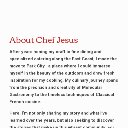
About Chef Jesus
After years honing my craft in fine dining and
specialized catering along the East Coast, I made the
move to Park City—a place where I could immerse
myself in the beauty of the outdoors and draw fresh
inspiration for my cooking. My culinary journey spans
from the precision and creativity of Molecular
Gastronomy to the timeless techniques of Classical
French cuisine.
Here, I’m not only sharing my story and what I’ve
learned over the years, but also seeking to discover
the stories that make up this vibrant community. For